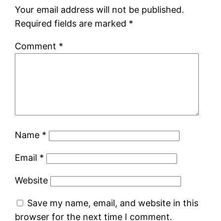
Your email address will not be published.
Required fields are marked
*
Comment
*
Name
*
Email
*
Website
Save my name, email, and website in this
browser for the next time I comment.