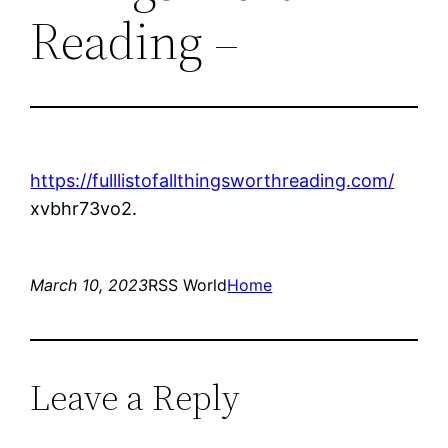
Reading –
https://fulllistofallthingsworthreading.com/
xvbhr73vo2.
March 10, 2023
RSS World
Home
Leave a Reply