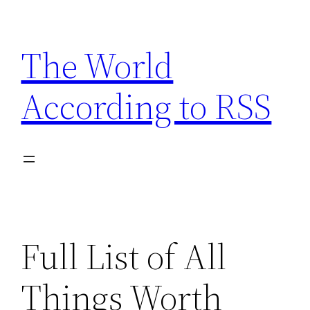
Skip
to
The World
content
According to RSS
Full List of All
Things Worth