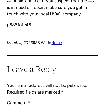
AC maintenance. If you suspect that the AC
is in need of repair, make sure you get in
touch with your local HVAC company.
p8861ofe48.
March 4, 2023
RSS World
Home
Leave a Reply
Your email address will not be published.
Required fields are marked
*
Comment
*