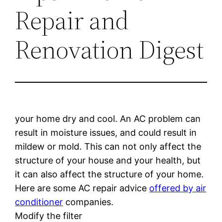
Repair and
Renovation Digest
your home dry and cool. An AC problem can
result in moisture issues, and could result in
mildew or mold. This can not only affect the
structure of your house and your health, but
it can also affect the structure of your home.
Here are some AC repair advice
offered by air
conditioner
companies.
Modify the filter