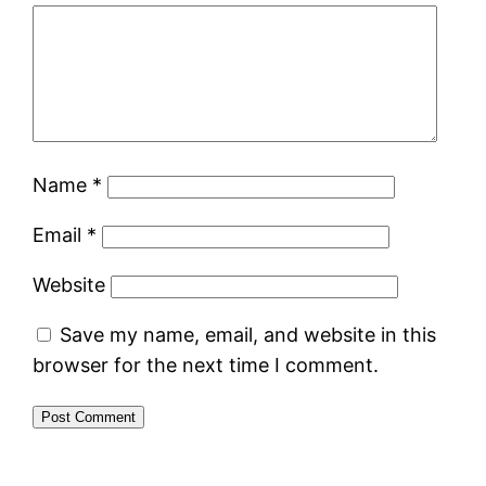
Name
*
Email
*
Website
Save my name, email, and website in this
browser for the next time I comment.