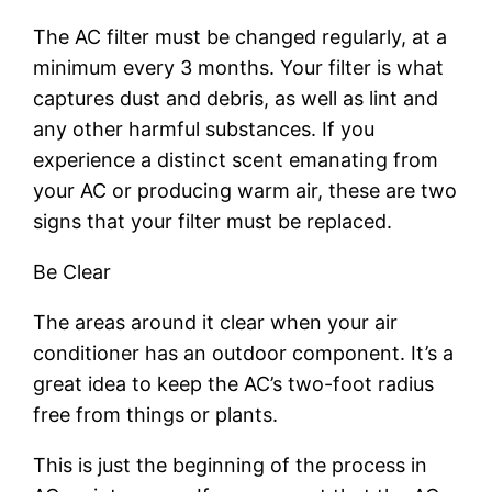
The AC filter must be changed regularly, at a
minimum every 3 months. Your filter is what
captures dust and debris, as well as lint and
any other harmful substances. If you
experience a distinct scent emanating from
your AC or producing warm air, these are two
signs that your filter must be replaced.
Be Clear
The areas around it clear when your air
conditioner has an outdoor component. It’s a
great idea to keep the AC’s two-foot radius
free from things or plants.
This is just the beginning of the process in