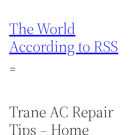
Skip
to
The World
content
According to RSS
Trane AC Repair
Tips – Home