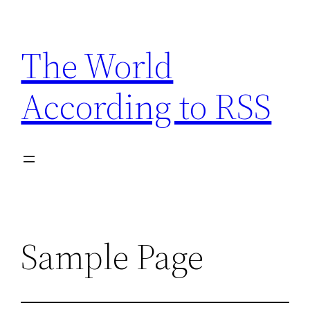
Skip
to
The World
content
According to RSS
Sample Page