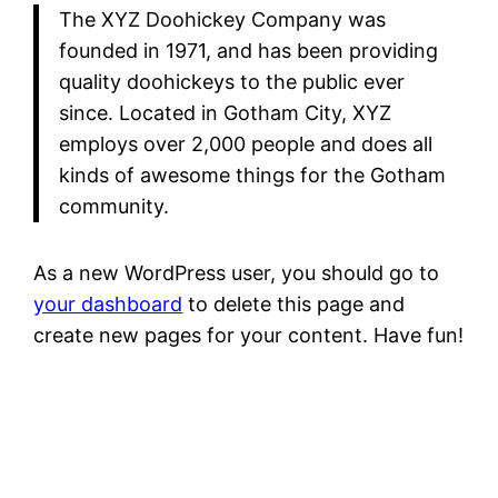
The XYZ Doohickey Company was
founded in 1971, and has been providing
quality doohickeys to the public ever
since. Located in Gotham City, XYZ
employs over 2,000 people and does all
kinds of awesome things for the Gotham
community.
As a new WordPress user, you should go to
your dashboard
to delete this page and
create new pages for your content. Have fun!