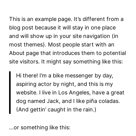
This is an example page. It’s different from a
blog post because it will stay in one place
and will show up in your site navigation (in
most themes). Most people start with an
About page that introduces them to potential
site visitors. It might say something like this:
Hi there! I’m a bike messenger by day,
aspiring actor by night, and this is my
website. I live in Los Angeles, have a great
dog named Jack, and I like piña coladas.
(And gettin’ caught in the rain.)
…or something like this: