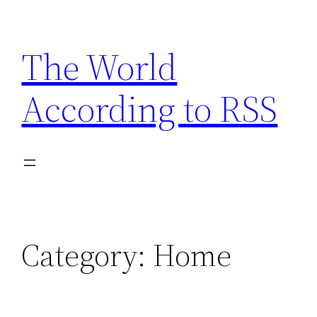
Skip
to
The World
content
According to RSS
Category:
Home