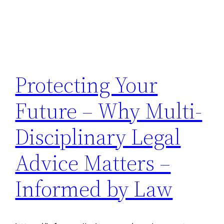
Protecting Your
Future – Why Multi-
Disciplinary Legal
Advice Matters –
Informed by Law