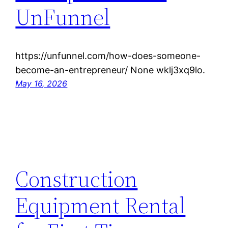
UnFunnel
https://unfunnel.com/how-does-someone-
become-an-entrepreneur/ None wklj3xq9lo.
May 16, 2026
Construction
Equipment Rental