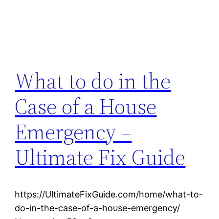
What to do in the
Case of a House
Emergency –
Ultimate Fix Guide
https://UltimateFixGuide.com/home/what-to-
do-in-the-case-of-a-house-emergency/