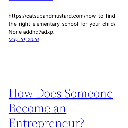
https://catsupandmustard.com/how-to-find-
the-right-elementary-school-for-your-child/
None addhd7adxp.
May 20, 2026
How Does Someone
Become an
Entrepreneur? –