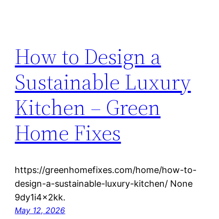
How to Design a
Sustainable Luxury
Kitchen – Green
Home Fixes
https://greenhomefixes.com/home/how-to-
design-a-sustainable-luxury-kitchen/ None
9dy1i4x2kk.
May 12, 2026