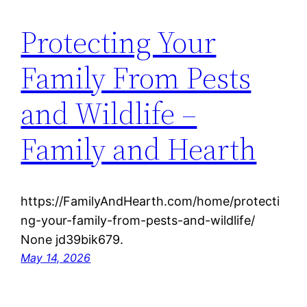
Protecting Your
Family From Pests
and Wildlife –
Family and Hearth
https://FamilyAndHearth.com/home/protecti
ng-your-family-from-pests-and-wildlife/
None jd39bik679.
May 14, 2026