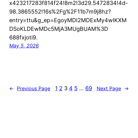
x423217283f814f24!8m2!3d29.5472834!4d-
98.3865552!16s%2Fg%2F11b7m9j8hz?
entry=ttu&g_ep=EgoyMDI2MDExMy4wIKXM
DSoKLDEwMDc5MjA3MUgBUAM%3D
688fxjoti9.
May 5, 2026
1
2
3
4
5
…
69
←
Previous Page
Next Page
→