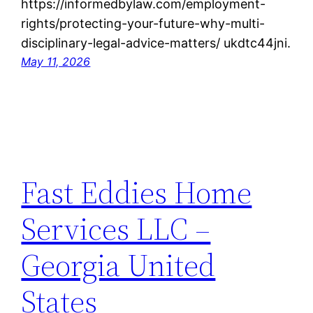
https://informedbylaw.com/employment-
rights/protecting-your-future-why-multi-
disciplinary-legal-advice-matters/ ukdtc44jni.
May 11, 2026
Fast Eddies Home
Services LLC –
Georgia United
States