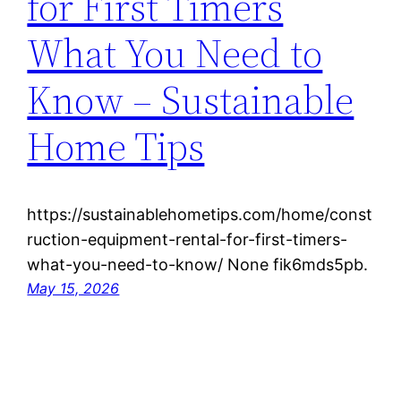
for First Timers
What You Need to
Know – Sustainable
Home Tips
https://sustainablehometips.com/home/const
ruction-equipment-rental-for-first-timers-
what-you-need-to-know/ None fik6mds5pb.
May 15, 2026