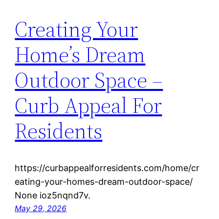
Creating Your
Home’s Dream
Outdoor Space –
Curb Appeal For
Residents
https://curbappealforresidents.com/home/cr
eating-your-homes-dream-outdoor-space/
None ioz5nqnd7v.
May 29, 2026