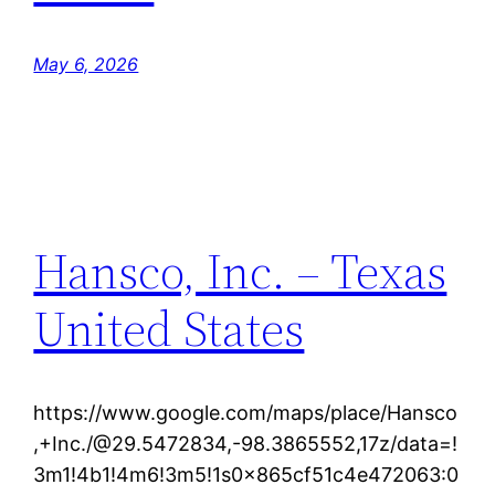
May 6, 2026
Hansco, Inc. – Texas
United States
https://www.google.com/maps/place/Hansco
,+Inc./@29.5472834,-98.3865552,17z/data=!
3m1!4b1!4m6!3m5!1s0x865cf51c4e472063:0