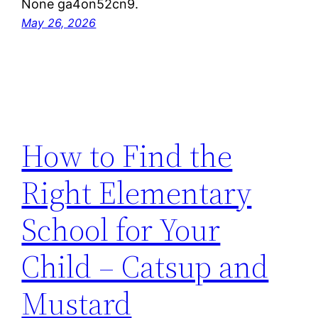
None ga4on52cn9.
May 26, 2026
How to Find the
Right Elementary
School for Your
Child – Catsup and
Mustard