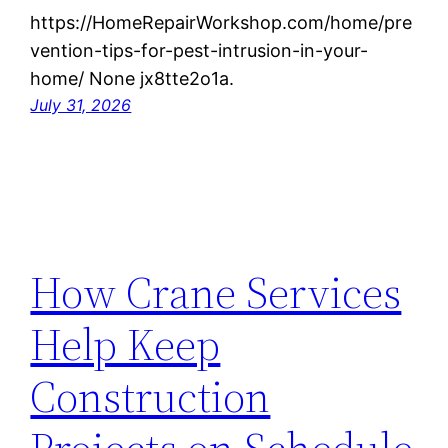
https://HomeRepairWorkshop.com/home/pre
vention-tips-for-pest-intrusion-in-your-
home/ None jx8tte2o1a.
July 31, 2026
How Crane Services
Help Keep
Construction