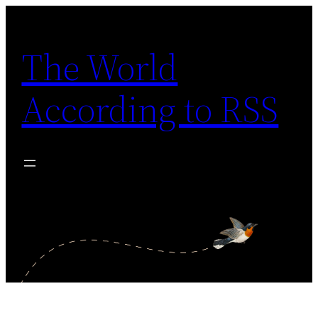
Skip
to
The World
content
According to RSS