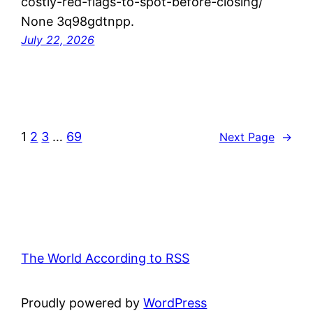
costly-red-flags-to-spot-before-closing/
None 3q98gdtnpp.
July 22, 2026
1
2
3
…
69
Next Page
→
The World According to RSS
Proudly powered by
WordPress