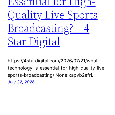
Essential for High-
Quality Live Sports
Broadcasting? – 4
Star Digital
https://4stardigital.com/2026/07/21/what-
technology-is-essential-for-high-quality-live-
sports-broadcasting/ None xapvb2efri.
July 22, 2026