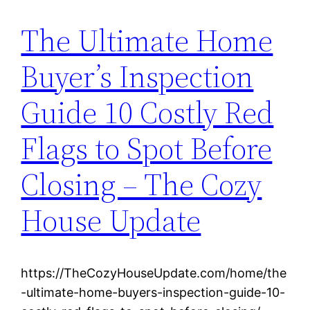
The Ultimate Home
Buyer’s Inspection
Guide 10 Costly Red
Flags to Spot Before
Closing – The Cozy
House Update
https://TheCozyHouseUpdate.com/home/the
-ultimate-home-buyers-inspection-guide-10-