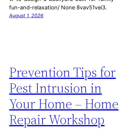
fun-and-relaxation/ None 8vav51vei3.
August 1, 2026
Prevention Tips for
Pest Intrusion in
Your Home – Home
Repair Workshop