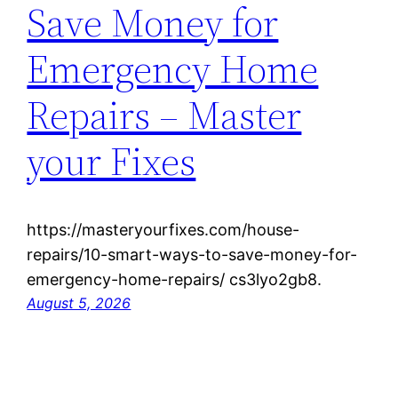
Save Money for
Emergency Home
Repairs – Master
your Fixes
https://masteryourfixes.com/house-
repairs/10-smart-ways-to-save-money-for-
emergency-home-repairs/ cs3lyo2gb8.
August 5, 2026