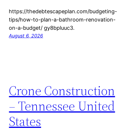
https://thedebtescapeplan.com/budgeting-
tips/how-to-plan-a-bathroom-renovation-
on-a-budget/ gy8bpluuc3.
August 6, 2026
Crone Construction
– Tennessee United
States