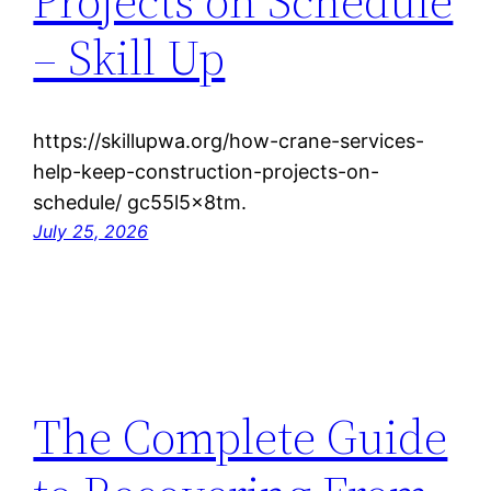
Projects on Schedule
– Skill Up
https://skillupwa.org/how-crane-services-
help-keep-construction-projects-on-
schedule/ gc55l5x8tm.
July 25, 2026
The Complete Guide