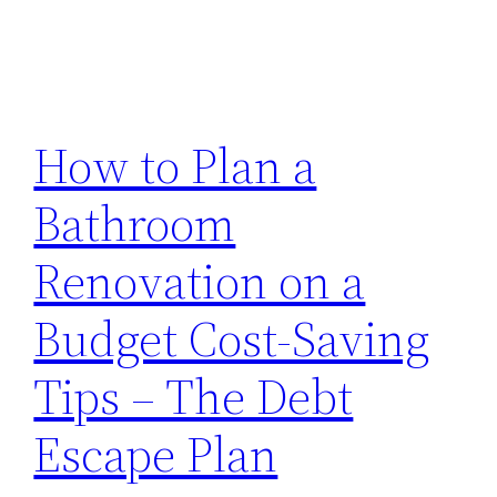
How to Plan a
Bathroom
Renovation on a
Budget Cost-Saving
Tips – The Debt
Escape Plan