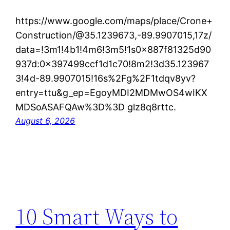
https://www.google.com/maps/place/Crone+
Construction/@35.1239673,-89.9907015,17z/
data=!3m1!4b1!4m6!3m5!1s0x887f81325d90
937d:0x397499ccf1d1c70!8m2!3d35.123967
3!4d-89.9907015!16s%2Fg%2F1tdqv8yv?
entry=ttu&g_ep=EgoyMDI2MDMwOS4wIKX
MDSoASAFQAw%3D%3D glz8q8rttc.
August 6, 2026
10 Smart Ways to