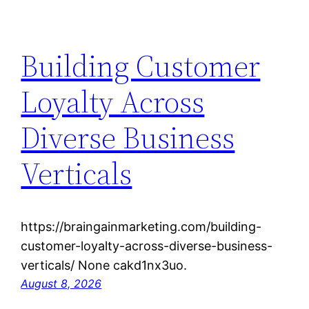
Building Customer
Loyalty Across
Diverse Business
Verticals
https://braingainmarketing.com/building-
customer-loyalty-across-diverse-business-
verticals/ None cakd1nx3uo.
August 8, 2026