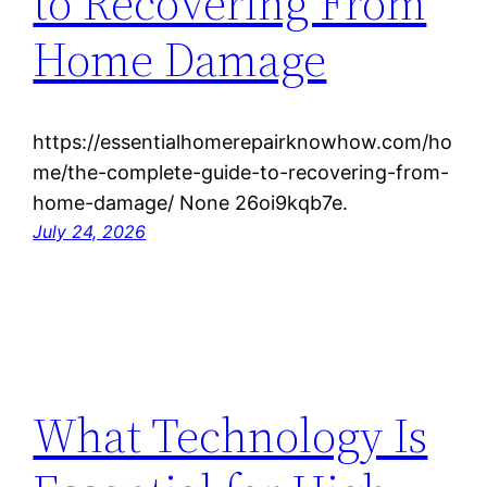
to Recovering From
Home Damage
https://essentialhomerepairknowhow.com/ho
me/the-complete-guide-to-recovering-from-
home-damage/ None 26oi9kqb7e.
July 24, 2026
What Technology Is