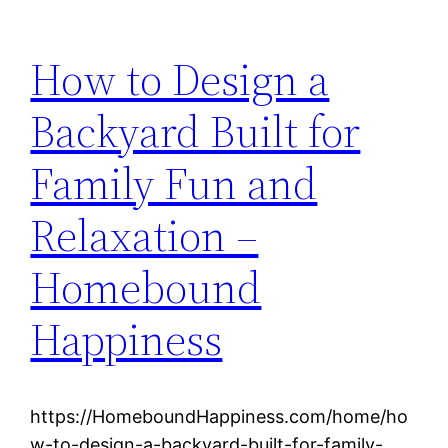
How to Design a
Backyard Built for
Family Fun and
Relaxation –
Homebound
Happiness
https://HomeboundHappiness.com/home/ho
w-to-design-a-backyard-built-for-family-